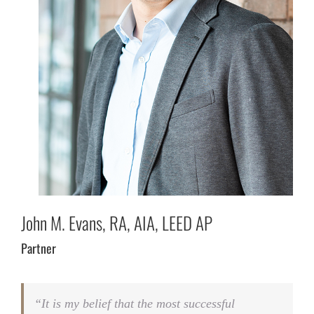
John M. Evans, RA, AIA, LEED AP
Partner
“It is my belief that the most successful