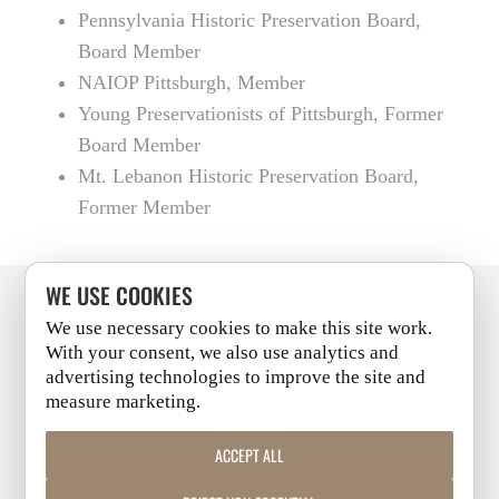
Pennsylvania Historic Preservation Board,
Board Member
NAIOP Pittsburgh, Member
Young Preservationists of Pittsburgh, Former
Board Member
Mt. Lebanon Historic Preservation Board,
Former Member
WE USE COOKIES
We use necessary cookies to make this site work.
PITTSBURGH
+
CLEVELAND
With your consent, we also use analytics and
advertising technologies to improve the site and
measure marketing.
LINKEDIN
|
FACEBOOK
|
INSTAGRAM
|
YOUTUBE
ACCEPT ALL
COPYRIGHT 2026 | ALL RIGHTS RESERVED