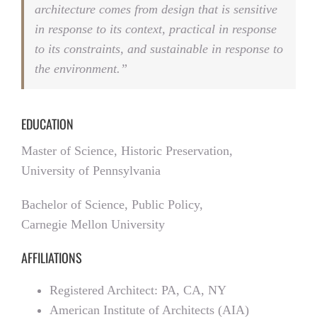
architecture comes from design that is sensitive
in response to its context, practical in response
to its constraints, and sustainable in response to
the environment.”
EDUCATION
Master of Science, Historic Preservation,
University of Pennsylvania
Bachelor of Science, Public Policy,
Carnegie Mellon University
AFFILIATIONS
Registered Architect: PA, CA, NY
American Institute of Architects (AIA)