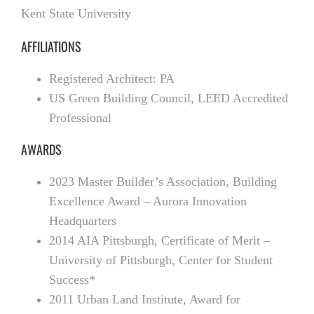
Kent State University
AFFILIATIONS
Registered Architect: PA
US Green Building Council, LEED Accredited
Professional
AWARDS
2023 Master Builder’s Association, Building
Excellence Award – Aurora Innovation
Headquarters
2014 AIA Pittsburgh, Certificate of Merit –
University of Pittsburgh, Center for Student
Success*
2011 Urban Land Institute, Award for