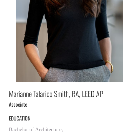
Marianne Talarico Smith, RA, LEED AP
Associate
EDUCATION
Bachelor of Architecture,