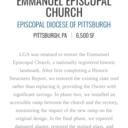
EMMANUEL EPISCOPAL
CHURCH
EPISCOPAL DIOCESE OF PITTSBURGH
PITTSBURGH, PA
6,500 SF
LGA was retained to restore the Emmanuel
Episcopal Church, a nationally registered historic
landmark. After first completing a Historic
Structures Report, we restored the existing slate roof
rather than replacing it, providing the Owner with
significant savings. In phase two, we installed an
accessible ramp between the church and the rectory,
minimizing the impact of the new ramp on the
original design. In the final phase, we repaired
damaged plaster, restored the stained glass, and