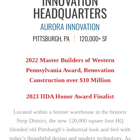
INNOVATION
HEADQUARTERS
AURORA INNOVATION
PITTSBURGH, PA
120,000+ SF
2022 Master Builders of Western
Pennsylvania Award, Renovation
Construction over $10 Million
2023 IIDA Honor Award Finalist
Located within a former warehouse in the historic
Strip District, the new 120,000 square foot HQ
blended old Pittsburgh’s industrial look and feel with
today’s thoughtful design and modern technology. As