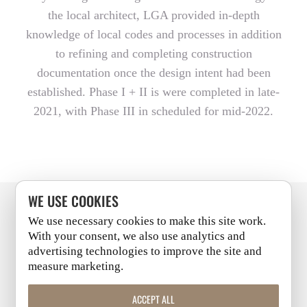
the local architect, LGA provided in-depth
knowledge of local codes and processes in addition
to refining and completing construction
documentation once the design intent had been
established. Phase I + II is were completed in late-
2021, with Phase III in scheduled for mid-2022.
WE USE COOKIES
We use necessary cookies to make this site work.
PITTSBURGH
+
CLEVELAND
With your consent, we also use analytics and
advertising technologies to improve the site and
measure marketing.
LINKEDIN
|
FACEBOOK
|
INSTAGRAM
|
YOUTUBE
ACCEPT ALL
COPYRIGHT 2026 | ALL RIGHTS RESERVED