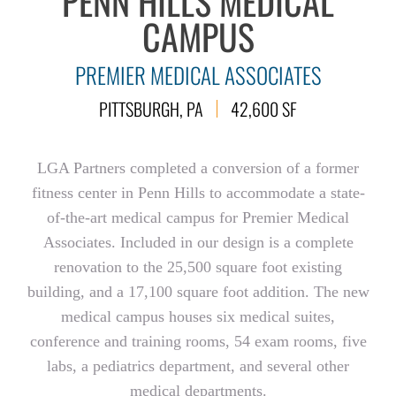
PENN HILLS MEDICAL
CAMPUS
PREMIER MEDICAL ASSOCIATES
PITTSBURGH, PA
42,600 SF
LGA Partners completed a conversion of a former
fitness center in Penn Hills to accommodate a state-
of-the-art medical campus for Premier Medical
Associates. Included in our design is a complete
renovation to the 25,500 square foot existing
building, and a 17,100 square foot addition. The new
medical campus houses six medical suites,
conference and training rooms, 54 exam rooms, five
labs, a pediatrics department, and several other
medical departments.