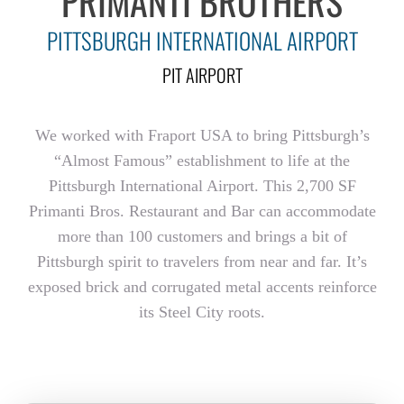
PRIMANTI BROTHERS
PITTSBURGH INTERNATIONAL AIRPORT
PIT AIRPORT
We worked with Fraport USA to bring Pittsburgh’s
“Almost Famous” establishment to life at the
Pittsburgh International Airport. This 2,700 SF
Primanti Bros. Restaurant and Bar can accommodate
more than 100 customers and brings a bit of
Pittsburgh spirit to travelers from near and far. It’s
exposed brick and corrugated metal accents reinforce
its Steel City roots.