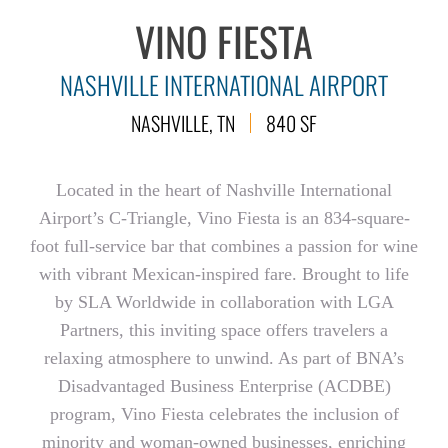
VINO FIESTA
NASHVILLE INTERNATIONAL AIRPORT
NASHVILLE, TN
840 SF
Located in the heart of Nashville International
Airport’s C-Triangle, Vino Fiesta is an 834-square-
foot full-service bar that combines a passion for wine
with vibrant Mexican-inspired fare. Brought to life
by SLA Worldwide in collaboration with LGA
Partners, this inviting space offers travelers a
relaxing atmosphere to unwind. As part of BNA’s
Disadvantaged Business Enterprise (ACDBE)
program, Vino Fiesta celebrates the inclusion of
minority and woman-owned businesses, enriching