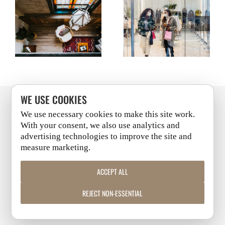
UPDATE: RETAIL IN
UPDATE: RETAIL IN
CITIES STARTS
CITIES STARTS
A POST-PANDEMIC
A POST-PANDEMIC
WITH WORKFORCE
WITH WORKFORCE
WORLD
WORLD
HOUSING
HOUSING
WE USE COOKIES
We use necessary cookies to make this site work.
PITTSBURGH
+
CLEVELAND
With your consent, we also use analytics and
advertising technologies to improve the site and
measure marketing.
LINKEDIN
|
FACEBOOK
|
INSTAGRAM
|
YOUTUBE
ACCEPT ALL
COPYRIGHT 2026 | ALL RIGHTS RESERVED
REJECT NON-ESSENTIAL