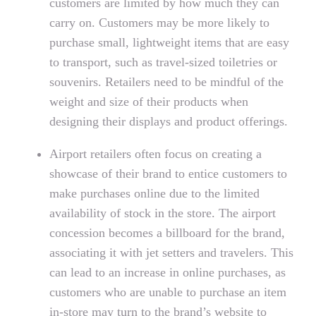
customers are limited by how much they can
carry on. Customers may be more likely to
purchase small, lightweight items that are easy
to transport, such as travel-sized toiletries or
souvenirs. Retailers need to be mindful of the
weight and size of their products when
designing their displays and product offerings.
Airport retailers often focus on creating a
showcase of their brand to entice customers to
make purchases online due to the limited
availability of stock in the store. The airport
concession becomes a billboard for the brand,
associating it with jet setters and travelers. This
can lead to an increase in online purchases, as
customers who are unable to purchase an item
in-store may turn to the brand’s website to