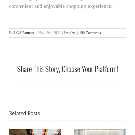
convenient and enjoyable shopping experience.
By
LGA Partners
|
May 19th, 2023
|
Insights
|
190 Comments
Share This Story, Choose Your Platform!
Facebook
X
Reddit
LinkedIn
WhatsApp
Tumblr
Pinterest
Vk
Email
Related Posts
REBUILDING OUR
REBUILDING OUR