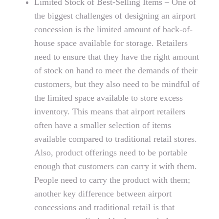
Limited Stock of Best-Selling Items – One of
the biggest challenges of designing an airport
concession is the limited amount of back-of-
house space available for storage. Retailers
need to ensure that they have the right amount
of stock on hand to meet the demands of their
customers, but they also need to be mindful of
the limited space available to store excess
inventory. This means that airport retailers
often have a smaller selection of items
available compared to traditional retail stores.
Also, product offerings need to be portable
enough that customers can carry it with them.
People need to carry the product with them;
another key difference between airport
concessions and traditional retail is that