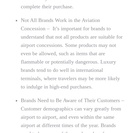
complete their purchase.
Not All Brands Work in the Aviation
Concession – It’s important for brands to
understand that not all products are suitable for
airport concessions. Some products may not
even be allowed, such as items that are
flammable or potentially dangerous. Luxury
brands tend to do well in international
terminals, where travelers may be more likely
to indulge in high-end purchases.
Brands Need to Be Aware of Their Customers –
Customer demographics can vary greatly from
airport to airport, and even within the same
airport at different times of the year. Brands