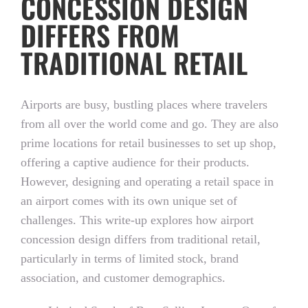
CONCESSION DESIGN
DIFFERS FROM
TRADITIONAL RETAIL
Airports are busy, bustling places where travelers
from all over the world come and go. They are also
prime locations for retail businesses to set up shop,
offering a captive audience for their products.
However, designing and operating a retail space in
an airport comes with its own unique set of
challenges. This write-up explores how airport
concession design differs from traditional retail,
particularly in terms of limited stock, brand
association, and customer demographics.