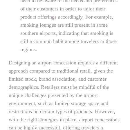
need to be aware of the needs and preferences
of their customers in order to tailor their
product offerings accordingly. For example,
smoking lounges are still present in some
southern airports, indicating that smoking is
still a common habit among travelers in those
regions.
Designing an airport concession requires a different
approach compared to traditional retail, given the
limited stock, brand association, and customer
demographics. Retailers must be mindful of the
unique challenges presented by the airport
environment, such as limited storage space and
restrictions on certain types of products. However,
with the right strategies in place, airport concessions
can be highly successful, offering travelers a